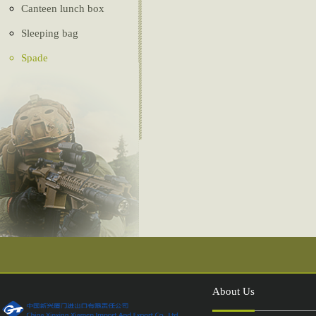
Canteen lunch box
Sleeping bag
Spade
Ghillie Suit
Camouflage net
Tactical vest
Belt
Tent
Compass
Injection shoes
About Us