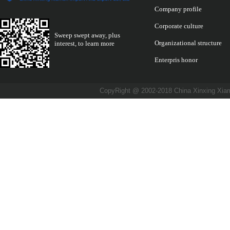
Company profile
Corporate culture
Sweep swept away, plus
Organizational structure
interest, to learn more
Enterpris honor
CopyRight @ 2002-2018 China Xinxing X