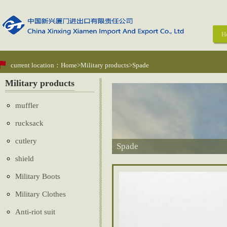
H
current location：
Home
>
Military products
>Spade
Military products
muffler
rucksack
cutlery
Spade
shield
Military Boots
Military Clothes
Anti-riot suit