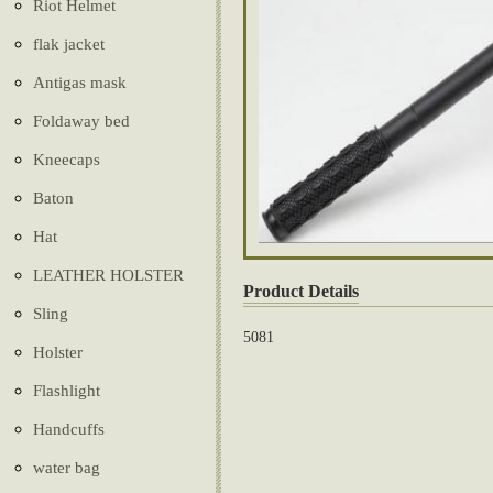
Riot Helmet
flak jacket
Antigas mask
Foldaway bed
Kneecaps
Baton
Hat
LEATHER HOLSTER
Product Details
Sling
5081
Holster
Flashlight
Handcuffs
water bag