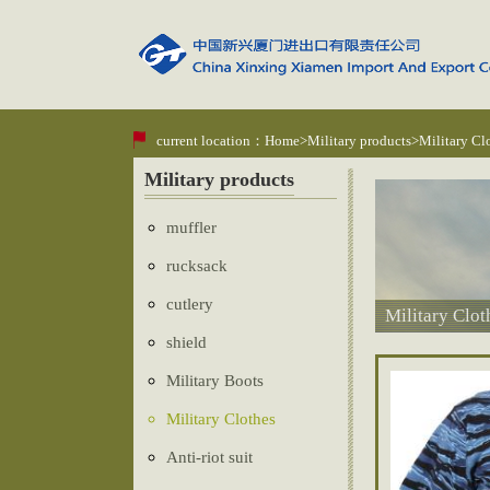
current location：
Home
>
Military products
>Military Cl
Military products
muffler
rucksack
cutlery
Military Clot
shield
Military Boots
Military Clothes
Anti-riot suit