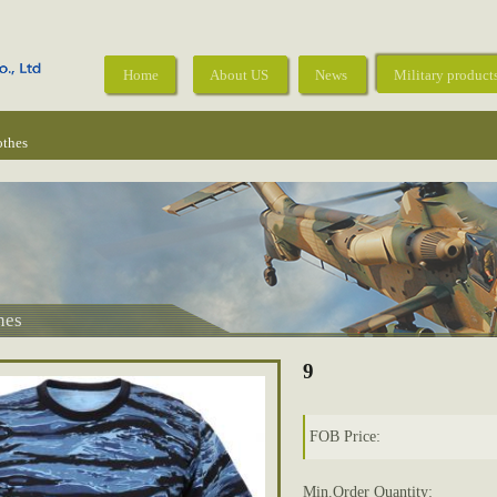
Home
About US
News
Military product
othes
hes
9
FOB Price:
Min.Order Quantity: