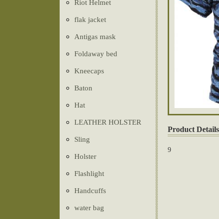
Riot Helmet
flak jacket
Antigas mask
Foldaway bed
Kneecaps
Baton
Hat
LEATHER HOLSTER
Product Details
Sling
9
Holster
Flashlight
Handcuffs
water bag