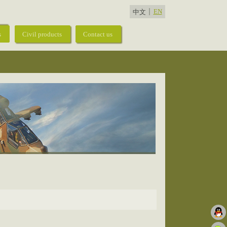
EN
中文
s
Civil products
Contact us