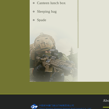
Canteen lunch box
Sleeping bag
Spade
Ghillie Suit
Camouflage net
Tactical vest
Belt
Tent
Compass
Injection shoes
Abo