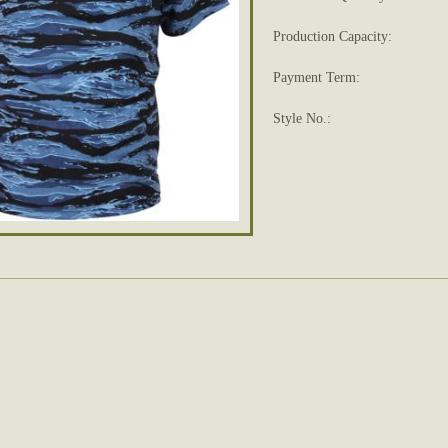
Production Capacity:
Payment Term:
Style No.: