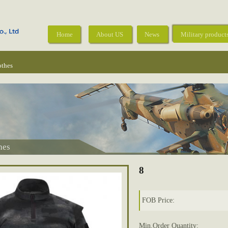
Home
About US
News
Military product
othes
hes
8
FOB Price:
Min.Order Quantity: