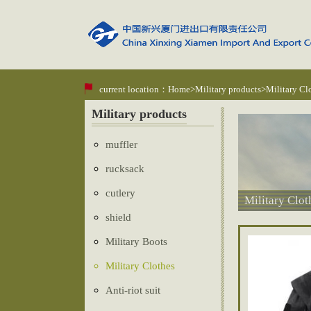
current location：
Home
>
Military products
>Military Cl
Military products
muffler
rucksack
cutlery
Military Clot
shield
Military Boots
Military Clothes
Anti-riot suit