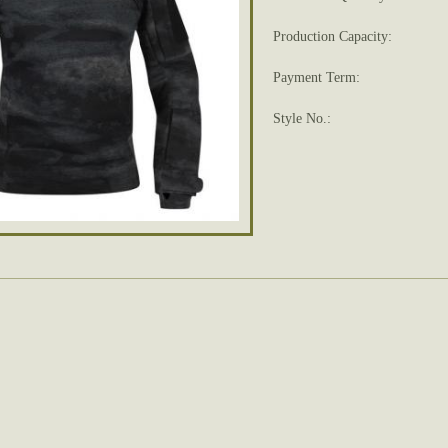
Production Capacity:
Payment Term:
Style No.: