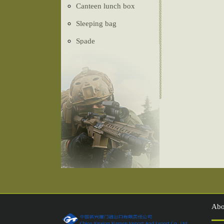
Canteen lunch box
Sleeping bag
Spade
Ghillie Suit
Camouflage net
Tactical vest
Belt
Tent
Compass
Injection shoes
Abo