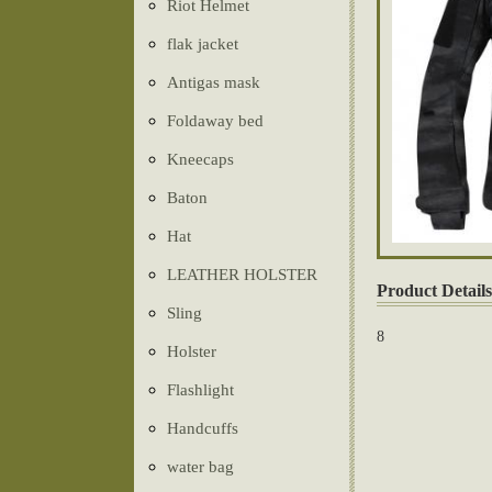
Riot Helmet
flak jacket
Antigas mask
Foldaway bed
Kneecaps
Baton
Hat
LEATHER HOLSTER
Product Details
Sling
8
Holster
Flashlight
Handcuffs
water bag