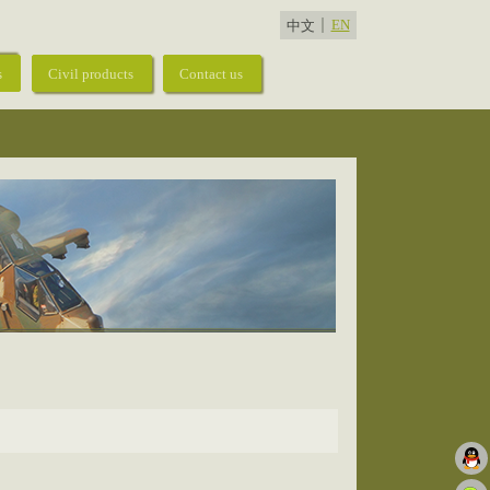
EN
中文
s
Civil products
Contact us