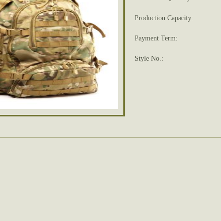
Production Capacity:
Payment Term:
Style No.: