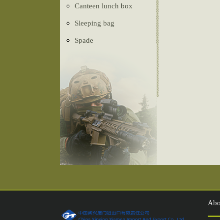
Canteen lunch box
Sleeping bag
Spade
Ghillie Suit
Camouflage net
Tactical vest
Belt
Tent
Compass
Injection shoes
Abo