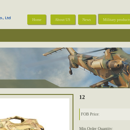
Home
About US
News
Military product
12
FOB Price:
Min.Order Quantity: