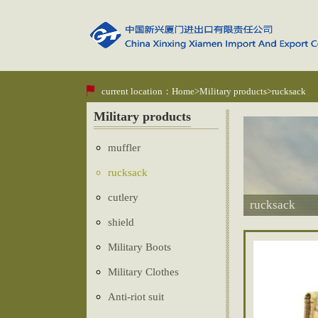
current location：
Home
>
Military products
>rucksack
Military products
muffler
rucksack
cutlery
rucksack
shield
Military Boots
Military Clothes
Anti-riot suit