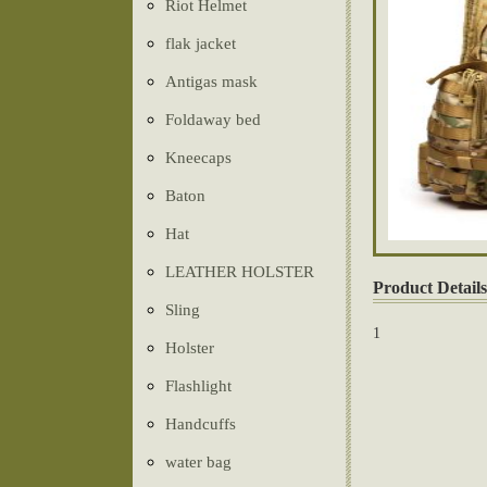
Riot Helmet
flak jacket
Antigas mask
Foldaway bed
Kneecaps
Baton
Hat
LEATHER HOLSTER
Product Details
Sling
1
Holster
Flashlight
Handcuffs
water bag