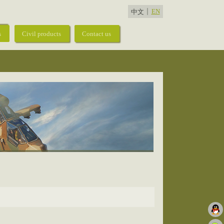
EN
中文
s
Civil products
Contact us