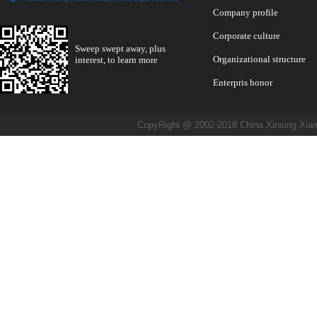
Company profile
Corporate culture
Sweep swept away, plus
Organizational structure
interest, to learn more
Enterpris honor
CopyRight @ 2002-2018 China Xinxing X