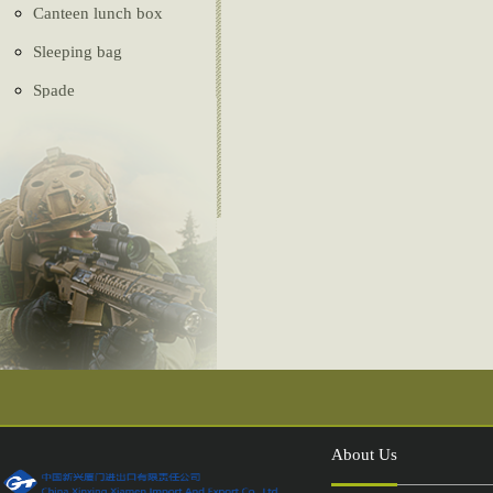
Canteen lunch box
Sleeping bag
Spade
Ghillie Suit
Camouflage net
Tactical vest
Belt
Tent
Compass
Injection shoes
About Us