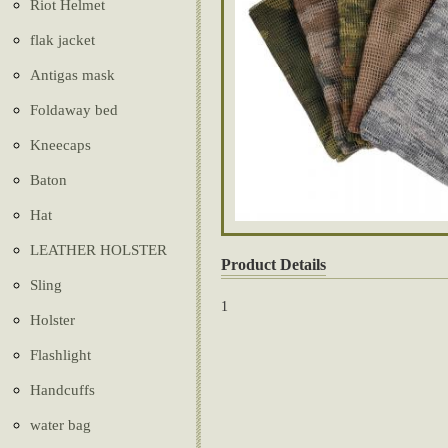
Riot Helmet
flak jacket
Antigas mask
Foldaway bed
Kneecaps
Baton
Hat
LEATHER HOLSTER
Product Details
Sling
1
Holster
Flashlight
Handcuffs
water bag