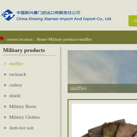
H
current location：
Home
>
Military products
>muffler
Military products
muffler
rucksack
cutlery
muffler
shield
Military Boots
Military Clothes
Anti-riot suit